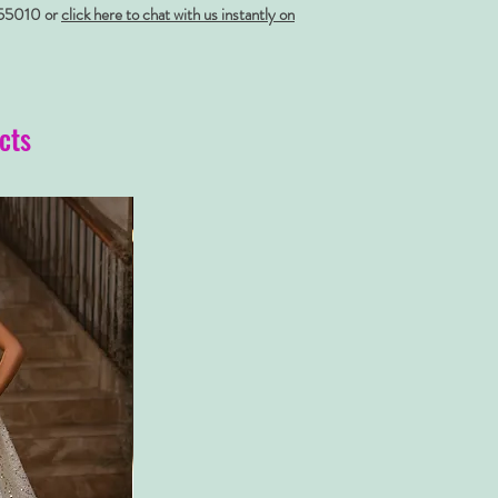
55010 or
click here to chat with us instantly on
cts