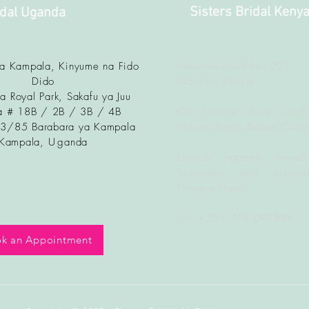
Sisters Bridal Keny
idal Uganda
ya Kampala, Kinyume na Fido
Mbaruka Road Plot 201
Dido
Nairobi, Kenya
a Royal Park, Sakafu ya Juu
 # 18B / 2B / 3B / 4B
Off Muchai Drive which
83/85 Barabara ya Kampala
Ngong Road, Before Copti
Kampala, U
ganda
Directly opposite Awash
Restaurant and Adjacen
Therapy Place
Tel: +254 748 095888
k an Appointment