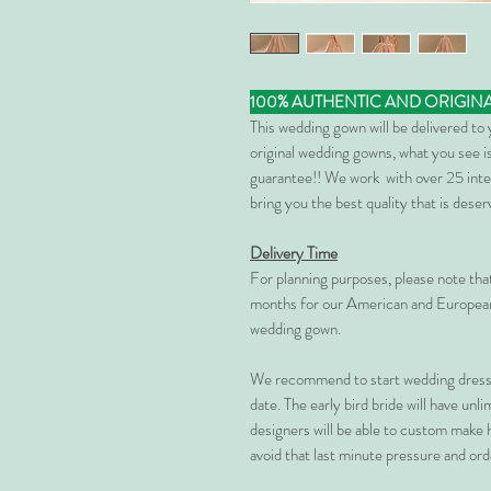
100% AUTHENTIC AND ORIGIN
This wedding gown will be delivered to
original wedding gowns, what you see is
guarantee!! We work with over 25 inte
bring you the best quality that is dese
Delivery Time
For planning purposes, please note th
months for our American and European
wedding gown.
We recommend to start wedding dress 
date. The early bird bride will have unl
designers will be able to custom make 
avoid that last minute pressure and ord