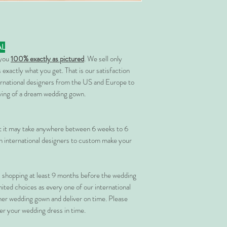
AL
 you
100% exactly as pictured
. We sell only
 exactly what you get. That is our satisfaction
rnational designers from the US and Europe to
rving of a dream wedding gown.
at it may take anywhere between 6 weeks to 6
 international designers to custom make your
shopping at least 9 months before the wedding
imited choices as every one of our international
her wedding gown and deliver on time. Please
er your wedding dress in time.