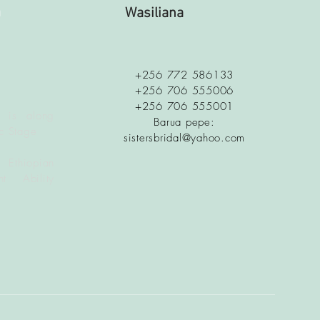
a
Wasiliana
+256 772 586133
+256 706 555006
+256 706 555001
 is along
Barua pepe:
c Stage
sistersbridal@yahoo.com
 Ethiopian
t Ability