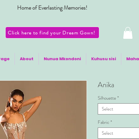
Home of Everlasting Memories!
Click here to find your Dream Gown!
Page
About
Nunua Mkondoni
Kuhusu sisi
Maha
Anika
Silhouette
*
Select
Fabric
*
Select