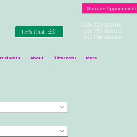
Book an Appointment
+256 706 555010
Let's Chat
+256 772 586133
+254 748 095888
rusi wetu
About
Timu zetu
More