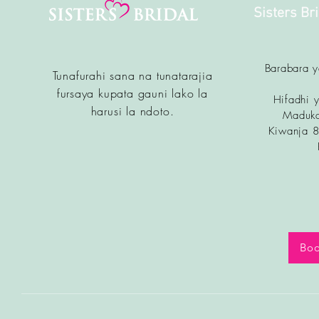
Sisters Br
Barabara 
Tunafurahi sana na tunatarajia
fursa
ya kupata gauni lako la
Hifadhi y
harusi la ndoto.
Maduka
Kiwanja 
Boo