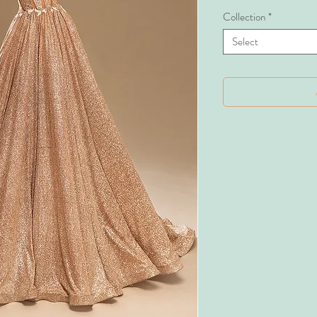
Collection
*
Select