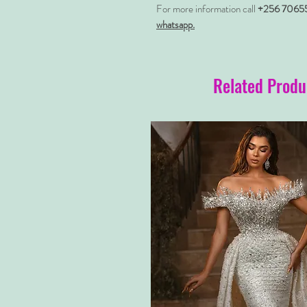
For more information call
+256 7065
whatsapp.
Related Produ