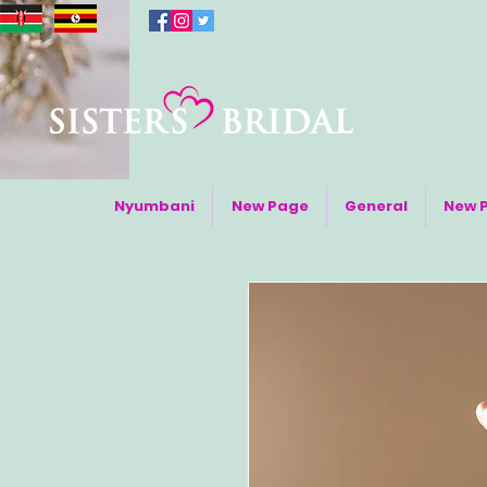
Nyumbani
New Page
General
New 