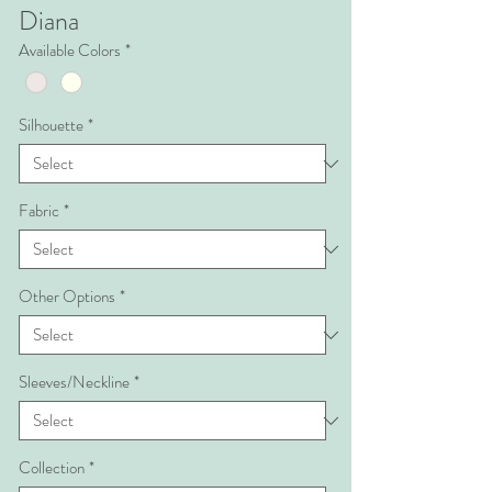
Diana
Available Colors
*
Silhouette
*
Fabric
*
Other Options
*
Sleeves/Neckline
*
Collection
*