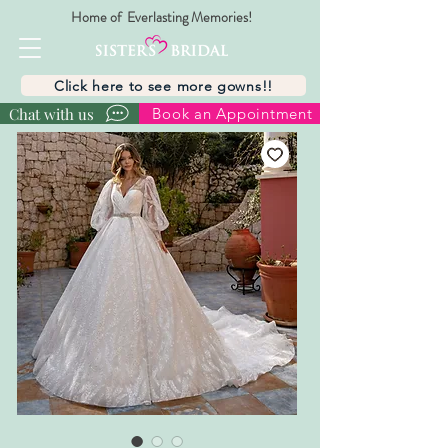
Home of Everlasting Memories!
Click here to see more gowns!!
Chat with us
Book an Appointment