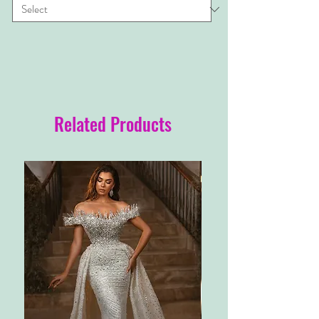
Related Products