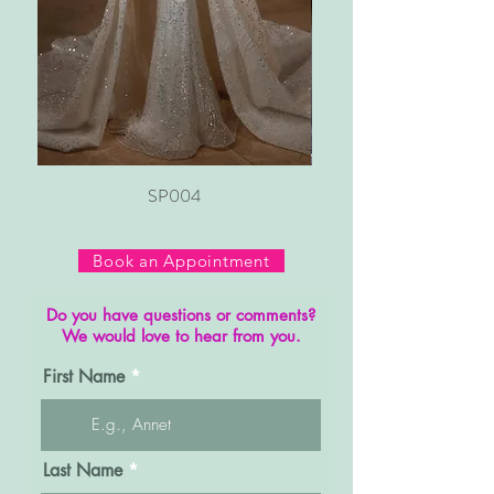
SP004
Book an Appointment
Do you have questions or comments?
We would love to hear from you.
First Name
Last Name