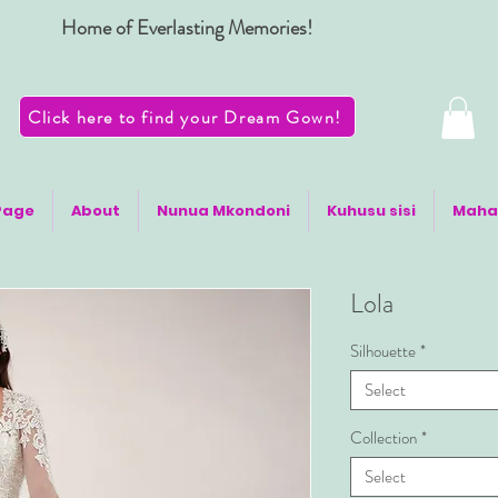
Home of Everlasting Memories!
Click here to find your Dream Gown!
Page
About
Nunua Mkondoni
Kuhusu sisi
Maha
Lola
Silhouette
*
Select
Collection
*
Select