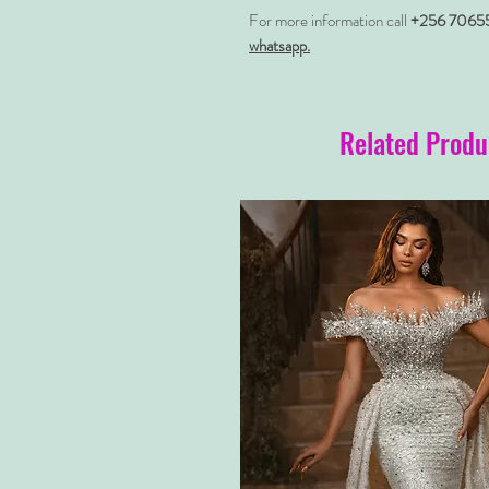
For more information call
+256 7065
whatsapp.
Related Produ