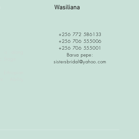
a
Wasiliana
+256 772 586133
+256 706 555006
+256 706 555001
 is along
Barua pepe:
c Stage
sistersbridal@yahoo.com
 Ethiopian
t Ability