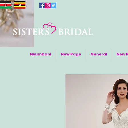
Nyumbani
New Page
General
New 