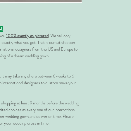
AL
 you
100% exactly as pictured
. We sell only
 exactly what you get. That is our satisfaction
rnational designers from the US and Europe to
rving of a dream wedding gown.
at it may take anywhere between 6 weeks to 6
 international designers to custom make your
shopping at least 9 months before the wedding
imited choices as every one of our international
her wedding gown and deliver on time. Please
er your wedding dress in time.