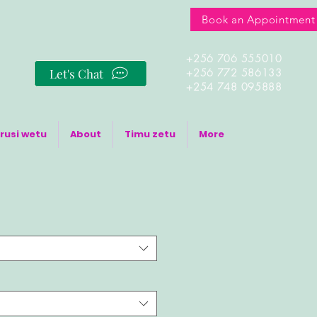
Book an Appointment
+256 706 555010
Let's Chat
+256 772 586133
+254 748 095888
rusi wetu
About
Timu zetu
More