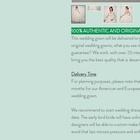
100% AUTHENTIC AND ORIGIN
This wedding gown will be delivered to
original wedding gowns, what you see is
guarantee!! We work with over 25 inte
bring you the best quality that is dese
Delivery Time
For planning purposes, please note th
months for our American and European
wedding gown.
We recommend to start wedding dress 
date. The early bird bride will have unl
designers will be able to custom make 
avoid that last minute pressure and ord