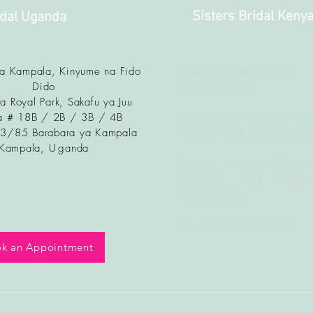
Sisters Bridal Keny
idal Uganda
ya Kampala, Kinyume na Fido
Mbaruka Road Plot 201
Dido
Nairobi, Kenya
a Royal Park, Sakafu ya Juu
 # 18B / 2B / 3B / 4B
Off Muchai Drive which
83/85 Barabara ya Kampala
Ngong Road, Before Copti
Kampala, U
ganda
Directly opposite Awash
Restaurant and Adjacen
Therapy Place
Tel: +254 748 095888
k an Appointment