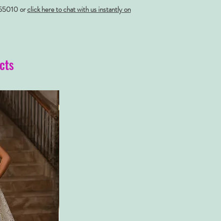
55010 or
click here to chat with us instantly on
cts