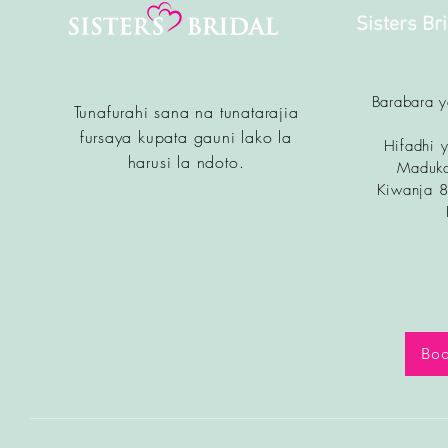
Sisters Br
Barabara 
Tunafurahi sana na tunatarajia
fursa
ya kupata gauni lako la
Hifadhi y
harusi la ndoto.
Maduka
Kiwanja 
Boo