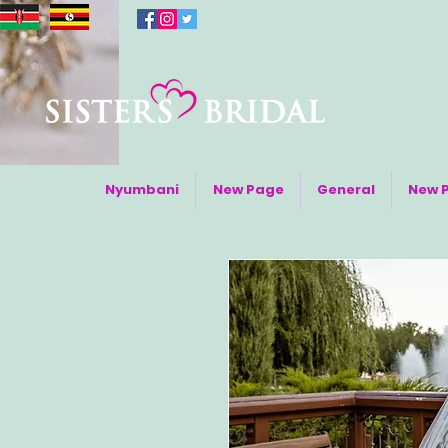
Nyumbani
New Page
General
New 