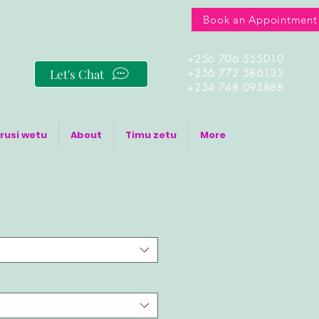
Book an Appointment
+256 706 555010
Let's Chat
+256 772 586133
+254 748 095888
rusi wetu
About
Timu zetu
More