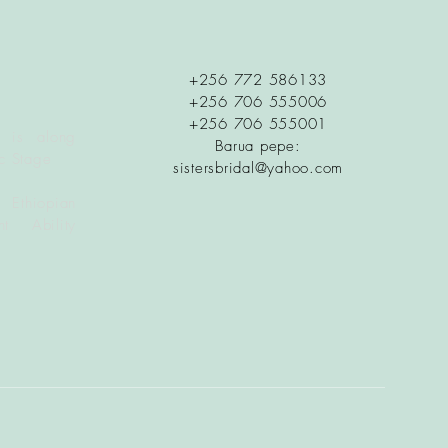
+256 772 586133
+256 706 555006
+256 706 555001
 is along
Barua pepe:
c Stage
sistersbridal@yahoo.com
 Ethiopian
t Ability