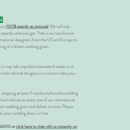
AL
 you
100% exactly as pictured
. We sell only
 exactly what you get. That is our satisfaction
rnational designers from the US and Europe to
rving of a dream wedding gown.
at it may take anywhere between 6 weeks to 6
 international designers to custom make your
shopping at least 9 months before the wedding
imited choices as every one of our international
her wedding gown and deliver on time. Please
er your wedding dress in time.
55010 or
click here to chat with us instantly on