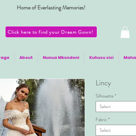
Home of Everlasting Memories!
Click here to find your Dream Gown!
Page
About
Nunua Mkondoni
Kuhusu sisi
Maha
Lincy
Silhouette
*
Select
Fabric
*
Select