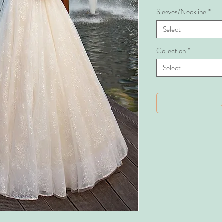
Sleeves/Neckline
*
Select
Collection
*
Select