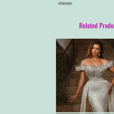
whatsapp.
Related Produ