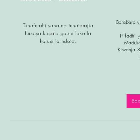
Barabara 
Tunafurahi sana na tunatarajia
fursa
ya kupata gauni lako la
Hifadhi y
harusi la ndoto.
Maduka
Kiwanja 
Boo