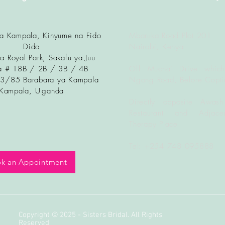
ya Kampala, Kinyume na Fido
Mbaruka Road Plot 201
Dido
Nairobi, Kenya
a Royal Park, Sakafu ya Juu
 # 18B / 2B / 3B / 4B
Off Muchai Drive which
83/85 Barabara ya Kampala
Ngong Road, Before Copti
Kampala, U
ganda
Directly opposite Awash
Restaurant and Adjacen
Therapy Place
Tel: +254 748 095888
k an Appointment
Copyright © 2025 - Sisters Bridal. All Rights
Reserved