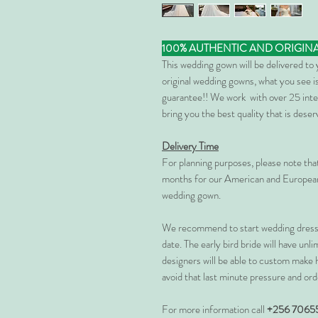
100% AUTHENTIC AND ORIGIN
This wedding gown will be delivered to
original wedding gowns, what you see is
guarantee!! We work with over 25 inte
bring you the best quality that is dese
Delivery Time
For planning purposes, please note th
months for our American and European
wedding gown.
We recommend to start wedding dress 
date. The early bird bride will have unl
designers will be able to custom make 
avoid that last minute pressure and ord
For more information call
+256 7065