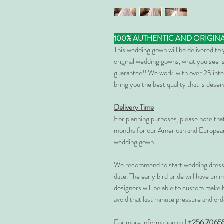
100% AUTHENTIC AND ORIGIN
This wedding gown will be delivered to
original wedding gowns, what you see is
guarantee!! We work with over 25 inte
bring you the best quality that is dese
Delivery Time
For planning purposes, please note th
months for our American and European
wedding gown.
We recommend to start wedding dress 
date. The early bird bride will have unl
designers will be able to custom make 
avoid that last minute pressure and ord
For more information call
+256 7065