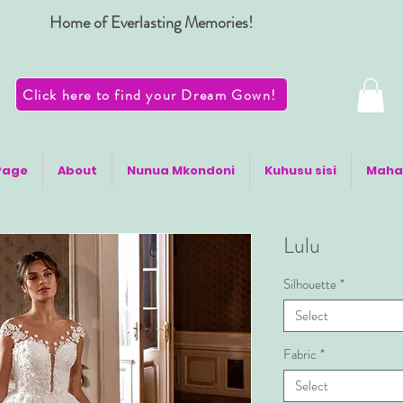
Home of Everlasting Memories!
Click here to find your Dream Gown!
Page
About
Nunua Mkondoni
Kuhusu sisi
Maha
Lulu
Silhouette
*
Select
Fabric
*
Select