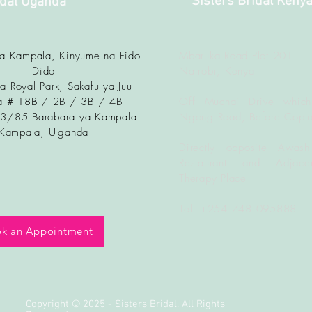
Sisters Bridal Keny
idal Uganda
ya Kampala, Kinyume na Fido
Mbaruka Road Plot 201
Dido
Nairobi, Kenya
a Royal Park, Sakafu ya Juu
 # 18B / 2B / 3B / 4B
Off Muchai Drive which
83/85 Barabara ya Kampala
Ngong Road, Before Copti
Kampala, U
ganda
Directly opposite Awash
Restaurant and Adjacen
Therapy Place
Tel: +254 748 095888
k an Appointment
Copyright © 2025 - Sisters Bridal. All Rights