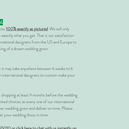
AL
 you
100% exactly as pictured
. We sell only
 exactly what you get. That is our satisfaction
rnational designers from the US and Europe to
rving of a dream wedding gown.
at it may take anywhere between 6 weeks to 6
 international designers to custom make your
shopping at least 9 months before the wedding
imited choices as every one of our international
her wedding gown and deliver on time. Please
er your wedding dress in time.
55010 or
click here to chat with us instantly on