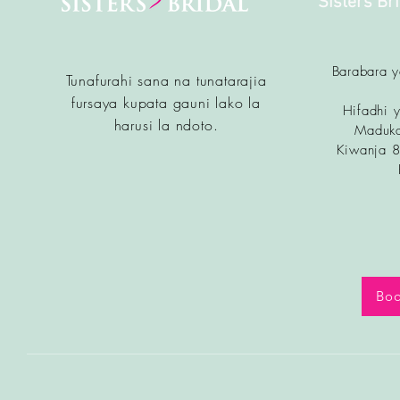
Sisters Br
Barabara 
Tunafurahi sana na tunatarajia
fursa
ya kupata gauni lako la
Hifadhi y
harusi la ndoto.
Maduka
Kiwanja 
Boo