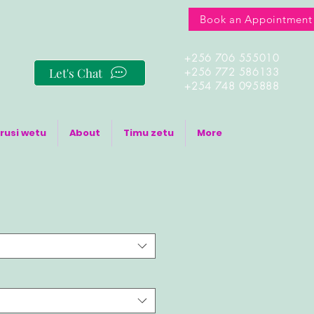
Book an Appointment
+256 706 555010
Let's Chat
+256 772 586133
+254 748 095888
rusi wetu
About
Timu zetu
More