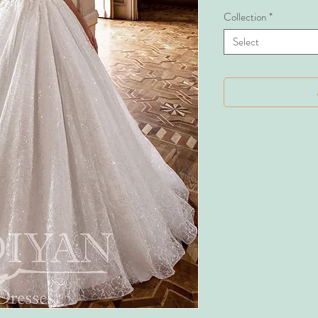
Collection
*
Select