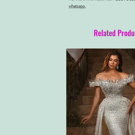
whatsapp.
Related Produ