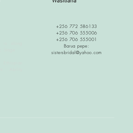
a
Wasiliana
+256 772 586133
+256 706 555006
+256 706 555001
 is along
Barua pepe:
c Stage
sistersbridal@yahoo.com
 Ethiopian
t Ability