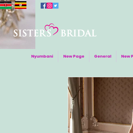
Nyumbani
New Page
General
New 