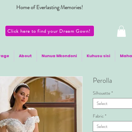
Home of Everlasting Memories!
Click here to find your Dream Gown!
Page
About
Nunua Mkondoni
Kuhusu sisi
Maha
Perolla
Silhouette
*
Select
Fabric
*
Select