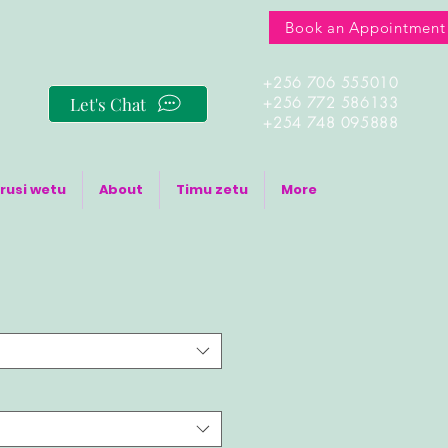
Book an Appointment
+256 706 555010
Let's Chat
+256 772 586133
+254 748 095888
rusi wetu
About
Timu zetu
More