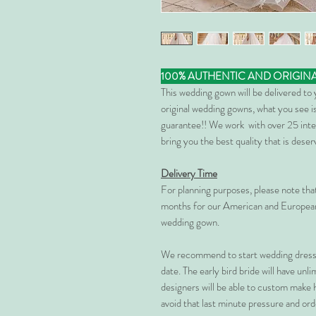
100% AUTHENTIC AND ORIGIN
This wedding gown will be delivered to
original wedding gowns, what you see is
guarantee!! We work with over 25 inte
bring you the best quality that is dese
Delivery Time
For planning purposes, please note th
months for our American and European
wedding gown.
We recommend to start wedding dress 
date. The early bird bride will have unl
designers will be able to custom make 
avoid that last minute pressure and ord