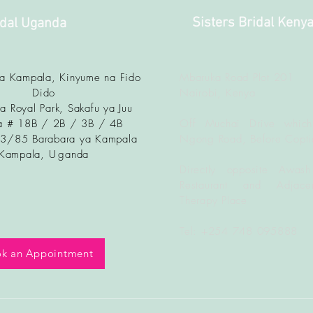
Sisters Bridal Keny
idal Uganda
ya Kampala, Kinyume na Fido
Mbaruka Road Plot 201
Dido
Nairobi, Kenya
a Royal Park, Sakafu ya Juu
 # 18B / 2B / 3B / 4B
Off Muchai Drive which
83/85 Barabara ya Kampala
Ngong Road, Before Copti
Kampala, U
ganda
Directly opposite Awash
Restaurant and Adjacen
Therapy Place
Tel: +254 748 095888
k an Appointment