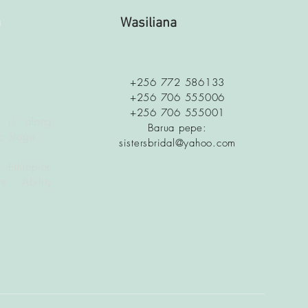
a
Wasiliana
+256 772 586133
+256 706 555006
+256 706 555001
 is along
Barua pepe:
c Stage
sistersbridal@yahoo.com
 Ethiopian
t Ability