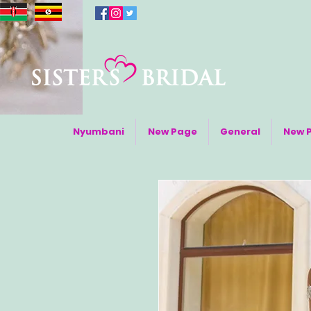
Nyumbani
New Page
General
New 