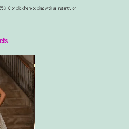
55010 or
click here to chat with us instantly on
cts