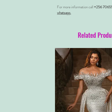
For more information call
+256 7065
whatsapp.
Related Produ