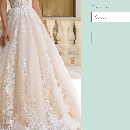
Collection
*
Select