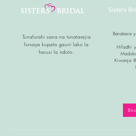
Sisters Br
Barabara 
Tunafurahi sana na tunatarajia
fursa
ya kupata gauni lako la
Hifadhi y
harusi la ndoto.
Maduka
Kiwanja 
Boo