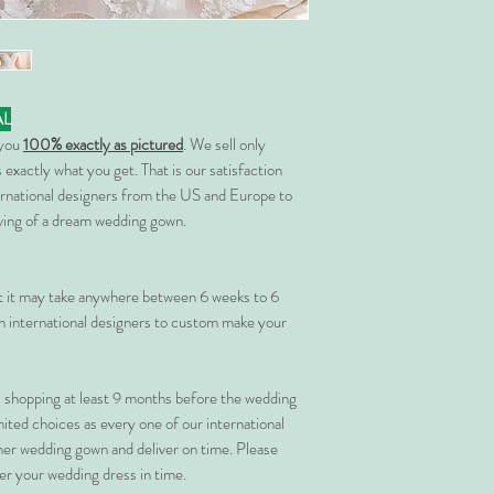
AL
 you
100% exactly as pictured
. We sell only
 exactly what you get. That is our satisfaction
rnational designers from the US and Europe to
rving of a dream wedding gown.
at it may take anywhere between 6 weeks to 6
 international designers to custom make your
shopping at least 9 months before the wedding
imited choices as every one of our international
her wedding gown and deliver on time. Please
er your wedding dress in time.