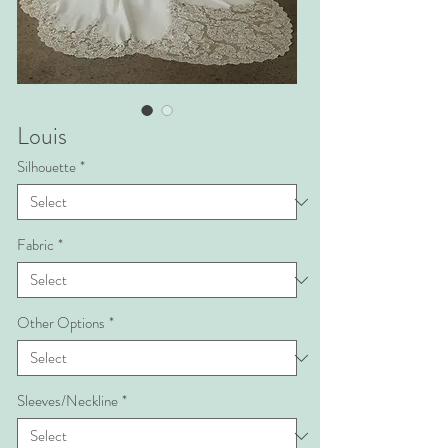
Louis
Silhouette
*
Fabric
*
Other Options
*
Sleeves/Neckline
*