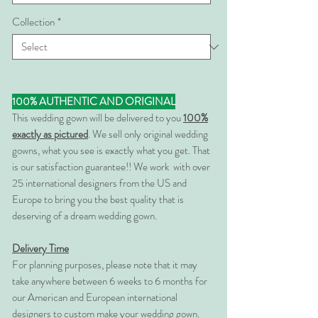
Collection
*
100% AUTHENTIC AND ORIGINAL
This wedding gown will be delivered to you
100%
exactly as pictured
. We sell only original wedding
gowns, what you see is exactly what you get. That
is our satisfaction guarantee!! We work with over
25 international designers from the US and
Europe to bring you the best quality that is
deserving of a dream wedding gown.
Delivery Time
For planning purposes, please note that it may
take anywhere between 6 weeks to 6 months for
our American and European international
designers to custom make your wedding gown.