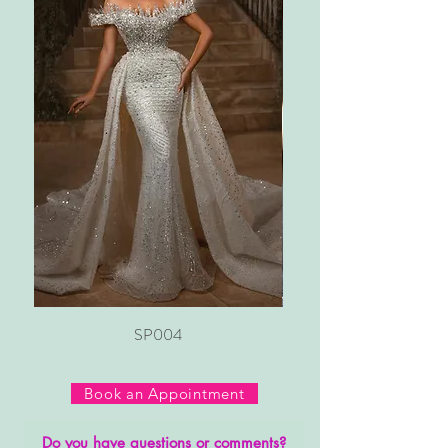
SP004
Book an Appointment
Do you have questions or comments?