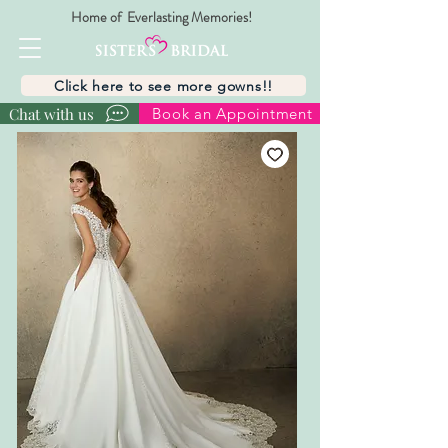
Home of Everlasting Memories!
Click here to see more gowns!!
Chat with us
Book an Appointment