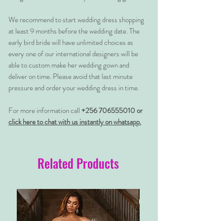
We recommend to start wedding dress shopping
at least 9 months before the wedding date. The
early bird bride will have unlimited choices as
every one of our international designers will be
able to custom make her wedding gown and
deliver on time. Please avoid that last minute
pressure and order your wedding dress in time.
For more information call
+256 706555010 or
click here to chat with us instantly on whatsapp.
Related Products