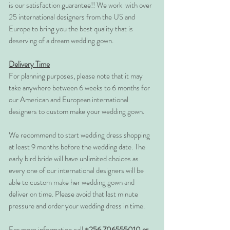
is our satisfaction guarantee!! We work with over
25 international designers from the US and
Europe to bring you the best quality that is
deserving of a dream wedding gown.
Delivery Time
For planning purposes, please note that it may
take anywhere between 6 weeks to 6 months for
our American and European international
designers to custom make your wedding gown.
We recommend to start wedding dress shopping
at least 9 months before the wedding date. The
early bird bride will have unlimited choices as
every one of our international designers will be
able to custom make her wedding gown and
deliver on time. Please avoid that last minute
pressure and order your wedding dress in time.
For more information call
+256 706555010 or