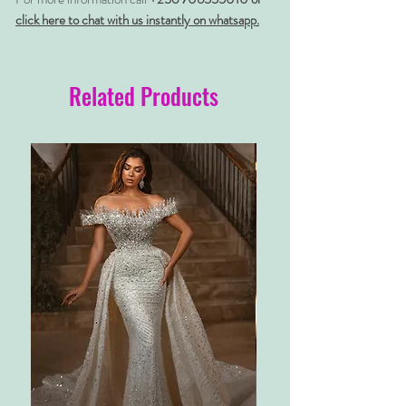
click here to chat with us instantly on whatsapp.
Related Products