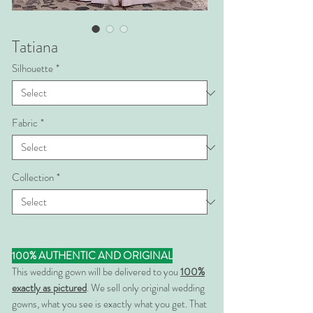
Tatiana
Silhouette
*
Fabric
*
Collection
*
100% AUTHENTIC AND ORIGINAL
This wedding gown will be delivered to you
100%
exactly as pictured
. We sell only original wedding
gowns, what you see is exactly what you get. That