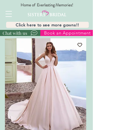
Home of Everlasting Memories!
Click here to see more gowns!!
Chat with us
Book an Appointment