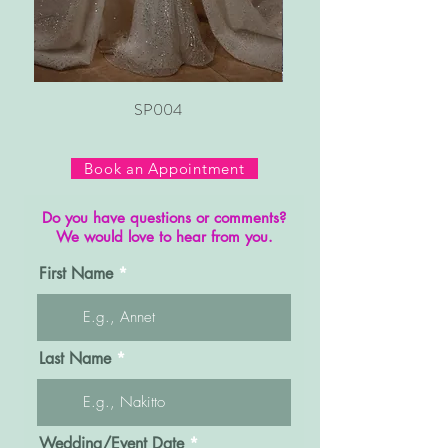
SP004
Book an Appointment
Do you have questions or comments?
We would love to hear from you.
First Name
Last Name
r
Wedding/Event Date
*