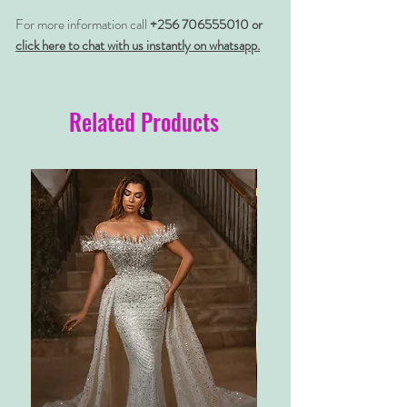
For more information call
+256 706555010 or
click here to chat with us instantly on whatsapp.
Related Products