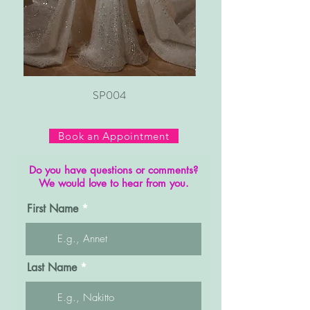
SP004
Book an Appointment
Do you have questions or comments?
We would love to hear from you.
First Name
Last Name