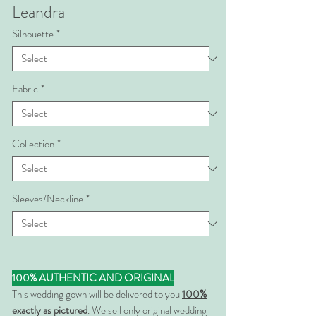
Leandra
Silhouette
*
Fabric
*
Collection
*
Sleeves/Neckline
*
100% AUTHENTIC AND ORIGINAL
This wedding gown will be delivered to you
100%
exactly as pictured
. We sell only original wedding