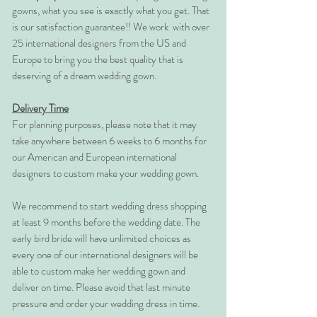
gowns, what you see is exactly what you get. That
is our satisfaction guarantee!! We work with over
25 international designers from the US and
Europe to bring you the best quality that is
deserving of a dream wedding gown.
Delivery Time
For planning purposes, please note that it may
take anywhere between 6 weeks to 6 months for
our American and European international
designers to custom make your wedding gown.
We recommend to start wedding dress shopping
at least 9 months before the wedding date. The
early bird bride will have unlimited choices as
every one of our international designers will be
able to custom make her wedding gown and
deliver on time. Please avoid that last minute
pressure and order your wedding dress in time.