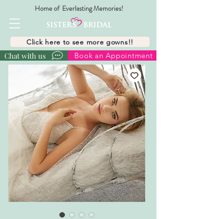
Home of Everlasting Memories!
Click here to see more gowns!!
Chat with us
Book an Appointment